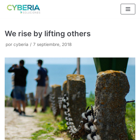
Saltar
al
contenido
We rise by lifting others
por
cyberia
7 septiembre, 2018