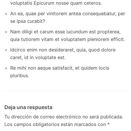
voluptatis Epicurum nosse quam ceteros.
An ea, quae per vinitorem antea consequebatur, per
se ipsa curabit?
Nam diligi et carum esse iucundum est propterea,
quia tutiorem vitam et voluptatem pleniorem efficit.
Idcirco enim non desideraret, quia, quod dolore
caret, id in voluptate est.
Re mihi non aeque satisfacit, et quidem locis
pluribus.
Deja una respuesta
Tu dirección de correo electrónico no será publicada.
Los campos obligatorios están marcados con
*