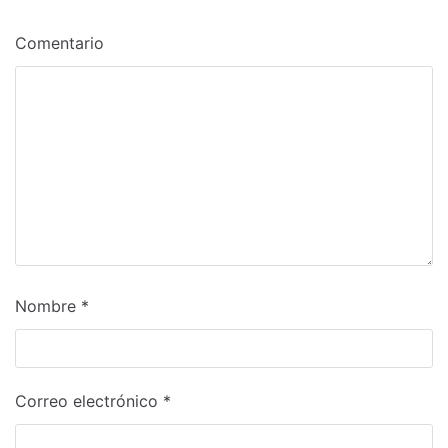
Comentario
Nombre
*
Correo electrónico
*